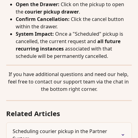
Open the Drawer:
 Click on the pickup to open 
the 
courier pickup drawer
.
Confirm Cancellation:
 Click the cancel button 
within the drawer.
System Impact:
 Once a "Scheduled" pickup is 
cancelled, the current request and 
all future 
recurring instances
 associated with that 
schedule will be permanently cancelled.
If you have additional questions and need our help, 
feel free to contact our support team via the chat in 
the bottom right corner.
Related Articles
Scheduling courier pickup in the Partner 