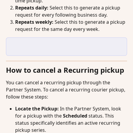
time pickup.
Repeats daily:
 Select this to generate a pickup 
request for every following business day.
Repeats weekly:
 Select this to generate a pickup 
request for the same day every week.
How to cancel a Recurring pickup
You can cancel a recurring pickup through the 
Partner System. To cancel a recurring courier pickup, 
follow these steps:
Locate the Pickup:
 In the Partner System, look 
for a pickup with the 
Scheduled
 status. This 
status specifically identifies an active recurring 
pickup series.