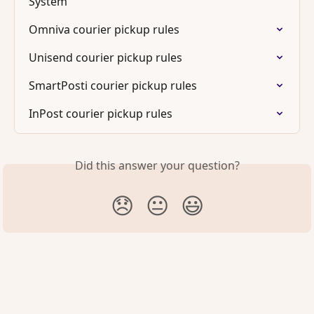
System
Omniva courier pickup rules
Unisend courier pickup rules
SmartPosti courier pickup rules
InPost courier pickup rules
Did this answer your question?
😞
😐
😃