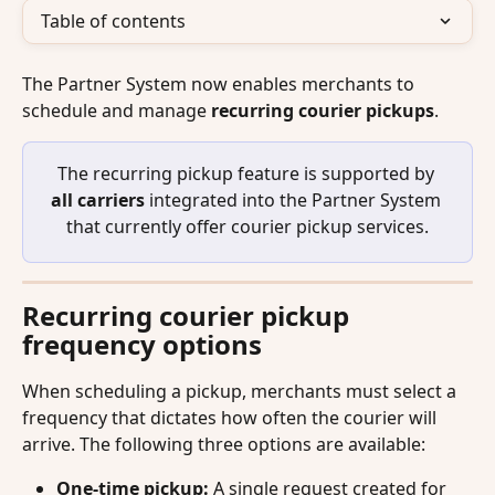
Table of contents
The Partner System now enables merchants to 
schedule and manage 
recurring courier pickups
. 
The recurring pickup feature is supported by 
all carriers
 integrated into the Partner System 
that currently offer courier pickup services.
Recurring courier pickup 
frequency options
When scheduling a pickup, merchants must select a 
frequency that dictates how often the courier will 
arrive. The following three options are available:
One-time pickup:
 A single request created for 