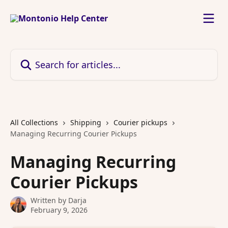
Skip to main content
Search for articles...
All Collections
Shipping
Courier pickups
Managing Recurring Courier Pickups
Managing Recurring
Courier Pickups
Written by
Darja
February 9, 2026