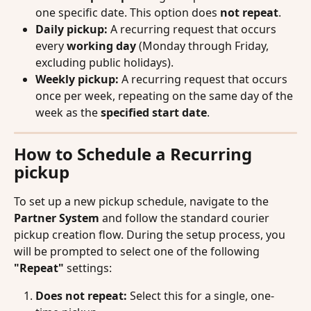
one specific date. This option does 
not repeat
.
Daily pickup:
 A recurring request that occurs 
every 
working day
 (Monday through Friday, 
excluding public holidays).
Weekly pickup:
 A recurring request that occurs 
once per week, repeating on the same day of the 
week as the 
specified start date
.
How to Schedule a Recurring 
pickup
To set up a new pickup schedule, navigate to the 
Partner System
 and follow the standard courier 
pickup creation flow. During the setup process, you 
will be prompted to select one of the following 
"Repeat"
 settings:
Does not repeat:
 Select this for a single, one-