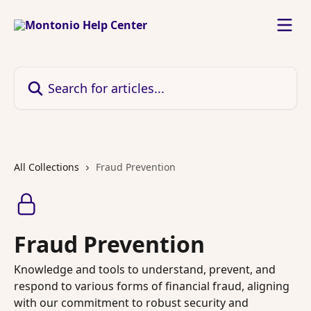
Skip to main content
Search for articles...
All Collections
Fraud Prevention
Fraud Prevention
Knowledge and tools to understand, prevent, and
respond to various forms of financial fraud, aligning
with our commitment to robust security and