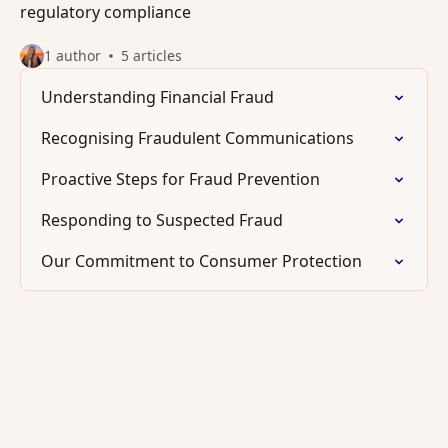
regulatory compliance
1 author
5 articles
Understanding Financial Fraud
Recognising Fraudulent Communications
Proactive Steps for Fraud Prevention
Responding to Suspected Fraud
Our Commitment to Consumer Protection