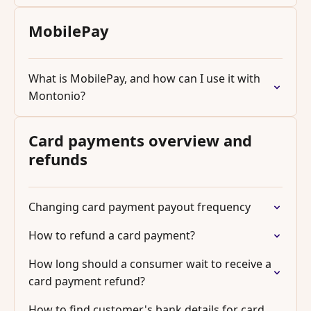
MobilePay
What is MobilePay, and how can I use it with
Montonio?
Card payments overview and
refunds
Changing card payment payout frequency
How to refund a card payment?
How long should a consumer wait to receive a
card payment refund?
How to find customer's bank details for card