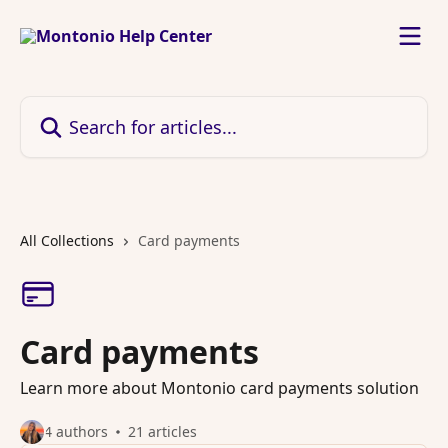
Skip to main content
Search for articles...
All Collections
Card payments
Card payments
Learn more about Montonio card payments solution
4 authors
21 articles