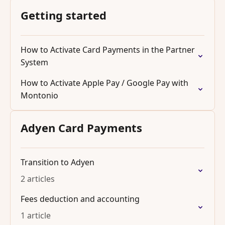
Getting started
How to Activate Card Payments in the Partner
System
How to Activate Apple Pay / Google Pay with
Montonio
Adyen Card Payments
Transition to Adyen
2 articles
Fees deduction and accounting
1 article