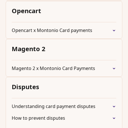
Opencart
Opencart x Montonio Card payments
Magento 2
Magento 2 x Montonio Card Payments
Disputes
Understanding card payment disputes
How to prevent disputes