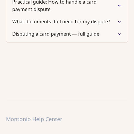
Practical guide: How to handle a card
payment dispute
What documents do I need for my dispute?
Disputing a card payment — full guide
Montonio Help Center