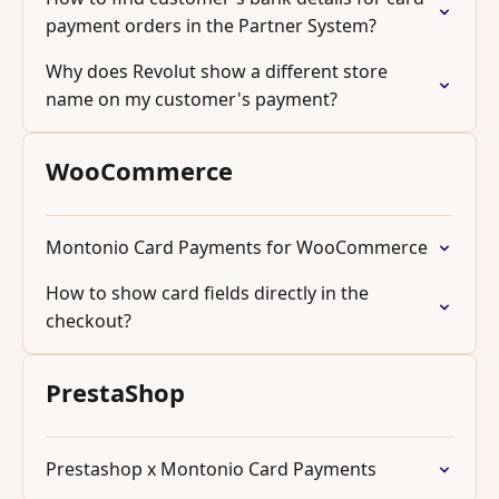
payment orders in the Partner System?
Why does Revolut show a different store
name on my customer's payment?
WooCommerce
Montonio Card Payments for WooCommerce
How to show card fields directly in the
checkout?
PrestaShop
Prestashop x Montonio Card Payments