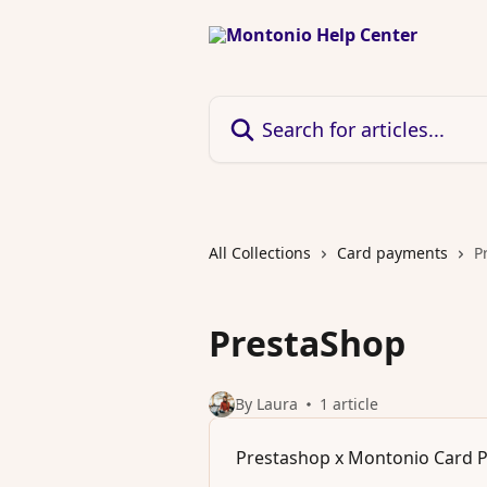
Skip to main content
Search for articles...
All Collections
Card payments
P
PrestaShop
By Laura
1 article
Prestashop x Montonio Card 