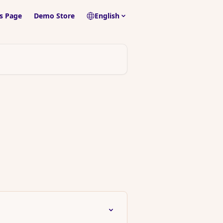
s Page
Demo Store
English