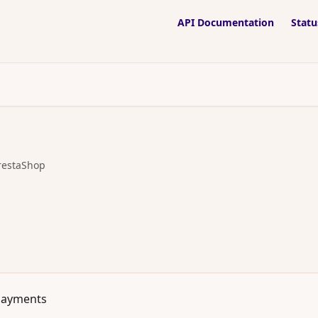
API Documentation
Statu
restaShop
Payments