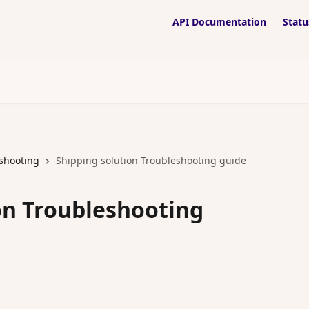
API Documentation
Statu
shooting
Shipping solution Troubleshooting guide
on Troubleshooting