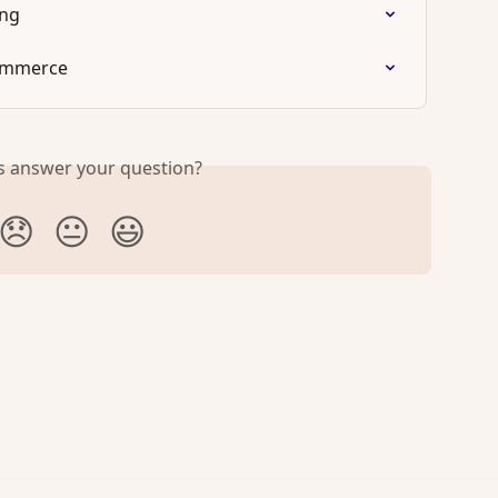
ing
ommerce
is answer your question?
😞
😐
😃