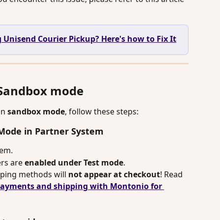
 Unisend Courier Pickup? Here's how to Fix It
n Sandbox mode
in 
sandbox mode
, follow these steps:
t Mode in Partner System
tem.
rs are 
enabled under Test mode
.
ipping methods will 
not appear at checkout
! Read 
payments and shipping with Montonio for 