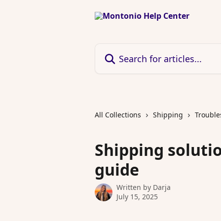
Skip to main content
Search for articles...
All Collections
Shipping
Trouble
Shipping soluti
guide
Written by
Darja
July 15, 2025