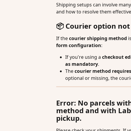
Shipping setups can involve many
and how to resolve them effective
📦 Courier option no
If the 
courier shipping method
 i
form configuration
:
If you're using a 
checkout ed
as mandatory
.
The 
courier method requires
optional or missing, the cour
Error: No parcels wit
method and with Label
pickup.
Please check your shipments. If you