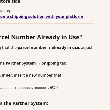
store side
y-step: 
onio shipping solution with your platform
arcel Number Already in Use"
g that the 
parcel number is already in use
, adjust 
the
 Partner System
 → 
Shipping
 tab.
number
, insert a new number that:
, 
, 
, 
, etc.)
2000001
3000001
4000001
in the Partner System: