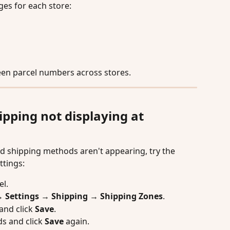
es for each store:
een parcel numbers across stores.
ping not displaying at 
d shipping methods aren't appearing, try the 
ttings:
el.
Settings → Shipping → Shipping Zones
.
and click 
Save
.
s and click 
Save
 again.