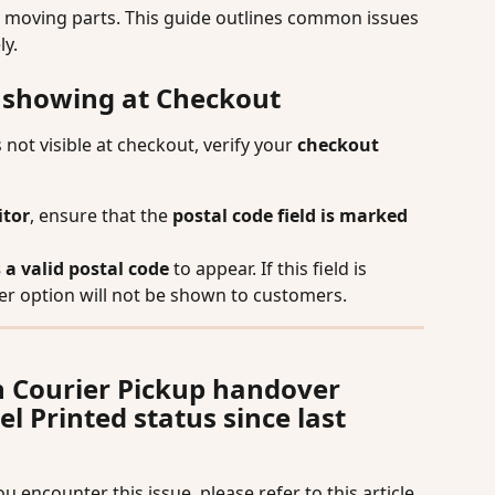
 moving parts. This guide outlines common issues 
ly.
t showing at Checkout
s not visible at checkout, verify your 
checkout 
itor
, ensure that the 
postal code field is marked 
 a valid postal code
 to appear. If this field is 
ier option will not be shown to customers.
h Courier Pickup handover 
 Printed status since last 
 encounter this issue, please refer to this article 