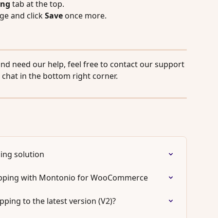
ing
 tab at the top.
ge and click 
Save
 once more.
and need our help, feel free to contact our support 
 chat in the bottom right corner.
ing solution
ipping with Montonio for WooCommerce
ing to the latest version (V2)?