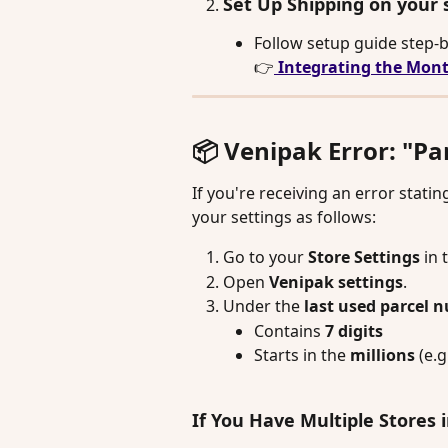
Set Up Shipping on your 
Follow setup guide step-b
👉
 Integrating the Mont
📦 Venipak Error: "P
If you're receiving an error statin
your settings as follows:
Go to your 
Store Settings 
in 
Open 
Venipak settings
.
Under the 
last used parcel 
Contains 
7 digits
Starts in the 
millions
 (e.g.
If You Have Multiple Stores 