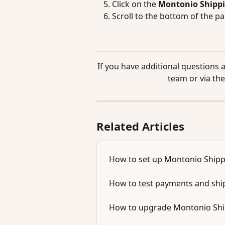
Click on the 
Montonio Shipp
Scroll to the bottom of the pa
If you have additional questions 
team or via the
Related Articles
How to set up Montonio Shipp
How to test payments and sh
How to upgrade Montonio Shipp