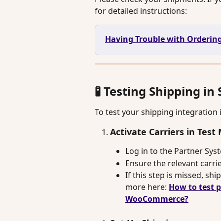
for detailed instructions:
Having Trouble with Ordering
🧪 Testing Shipping i
To test your shipping integration 
Activate Carriers in Tes
Log in to the Partner Sys
Ensure the relevant carrie
If this step is missed, sh
more here: 
How to test 
WooCommerce?