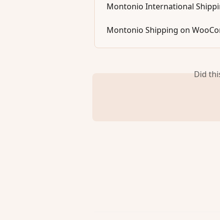
Montonio International Shipp
Montonio Shipping on WooC
Did th