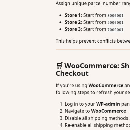
Assign unique parcel number rang
Store 1:
 Start from 
3000001
Store 2:
 Start from 
5000001
Store 3:
 Start from 
7000001
This helps prevent conflicts betw
🛒 WooCommerce: Ship
Checkout
If you're using 
WooCommerce
 an
following steps to refresh your se
Log in to your 
WP-admin
 pan
Navigate to 
WooCommerce → 
Disable all shipping methods 
Re-enable all shipping method