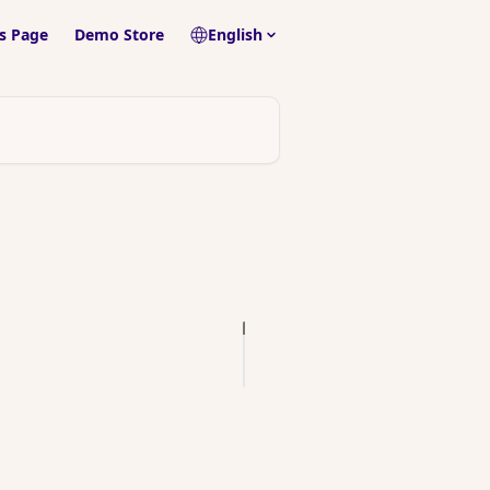
s Page
Demo Store
English