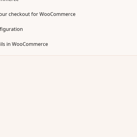
your checkout for WooCommerce
figuration
mails in WooCommerce