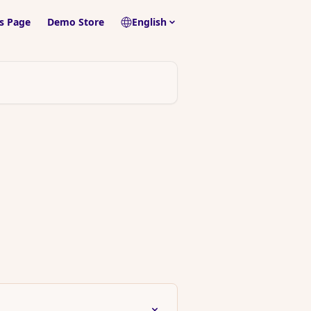
s Page
Demo Store
English