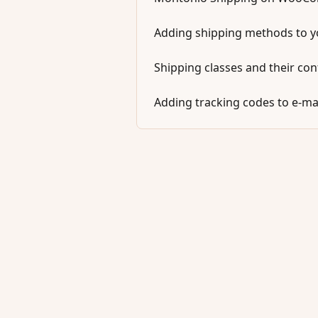
Adding shipping methods to 
Shipping classes and their con
Adding tracking codes to e-