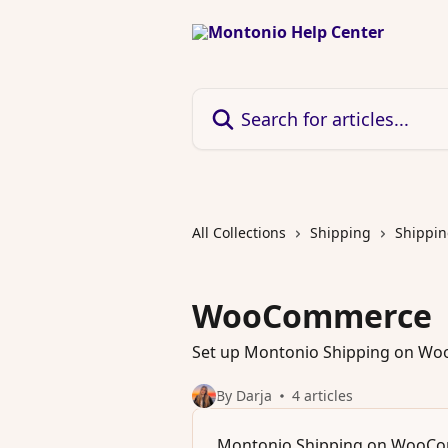
Skip to main content
Search for articles...
All Collections
Shipping
Shippin
WooCommerce
Set up Montonio Shipping on W
By Darja
4 articles
Montonio Shipping on WooC