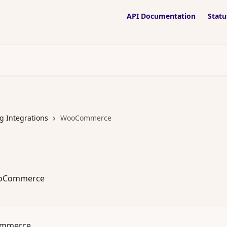
API Documentation
Statu
g Integrations
WooCommerce
ooCommerce
ommerce