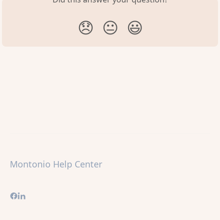
😞
😐
😃
Montonio Help Center