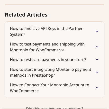
Related Articles
How to find Live API Keys in the Partner 
System?
How to test payments and shipping with 
Montonio for WooCommerce
How to test card payments in your store?
How to start integrating Montonio payment 
methods in PrestaShop?
How to Connect Your Montonio Account to 
WooCommerce
Did this answer your question?