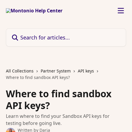
Skip to main content
Search for articles...
All Collections
Partner System
API keys
Where to find sandbox API keys?
Where to find sandbox
API keys?
Learn where to find your Sandbox API keys for
testing before going live.
Written by
Darja