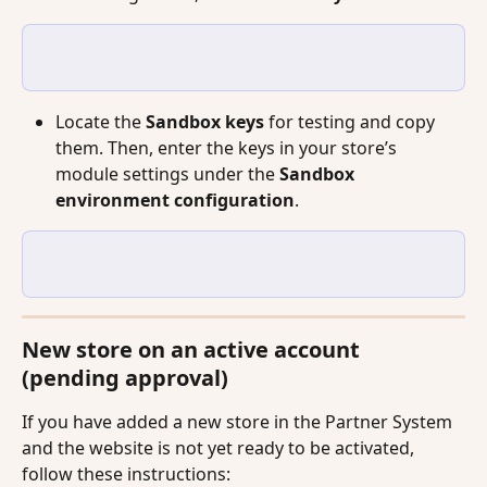
Locate the 
Sandbox keys
 for testing and copy 
them. Then, enter the keys in your store’s 
module settings under the 
Sandbox 
environment configuration
.
New store on an active account 
(pending approval)
If you have added a new store in the Partner System 
and the website is not yet ready to be activated, 
follow these instructions: