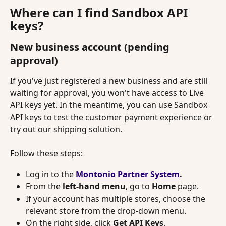
Where can I find Sandbox API 
keys?
New business account (pending 
approval)
If you've just registered a new business and are still 
waiting for approval, you won't have access to Live 
API keys yet. In the meantime, you can use Sandbox 
API keys to test the customer payment experience or 
try out our shipping solution.
Follow these steps:
Log in to the
Montonio Partner System
.
From the 
left-hand menu
, go to 
Home 
page.
If your account has multiple stores, choose the 
relevant store from the drop-down menu.
On the right side, click 
Get API Keys
.