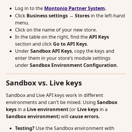
Log in to the 
Montonio Partner System
.
Click 
Business settings → Stores
 in the left-hand 
menu.
Click on the name of your new store.
In the table on the right, find the 
API Keys
section and click 
Go to API Keys
.
Under 
Sandbox API Keys
, copy the keys and 
enter them in your store’s module settings 
under 
Sandbox Environment Configuration
.
Sandbox vs. Live keys
Sandbox and Live API keys work in different 
environments and can't be mixed. Using 
Sandbox 
keys
 in a 
Live environment
 (or 
Live keys
 in a 
Sandbox environment
) will 
cause errors.
Testing?
 Use the Sandbox environment with 