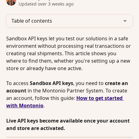
Updated over 3 weeks ago
Table of contents
Sandbox API keys let you test our solutions in a safe 
environment without processing real transactions or 
creating real shipments. This article shows you 
where to find them, whether you're setting up a new 
store or already have one active.
To access 
Sandbox API keys
, you need to 
create an 
account 
in the Montonio Partner System. To create 
an account, follow this guide: 
How to get started 
with Montonio
. 
Live API keys become available once your account 
and store are activated.