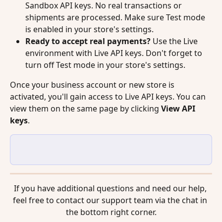
Sandbox API keys. No real transactions or 
shipments are processed. Make sure Test mode 
is enabled in your store's settings.
Ready to accept real payments?
 Use the Live 
environment with Live API keys. Don't forget to 
turn off Test mode in your store's settings.
Once your business account or new store is 
activated, you'll gain access to Live API keys. You can 
view them on the same page by clicking 
View API 
keys
.
If you have additional questions and need our help, 
feel free to contact our support team via the chat in 
the bottom right corner.