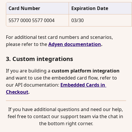
Card Number
Expiration Date
5577 0000 5577 0004
03/30
For additional test card numbers and scenarios, 
please refer to the 
Adyen documentation
.
3. Custom integrations
If you are building a 
custom platform integration
and want to use the embedded card flow, refer to 
our API documentation: 
Embedded Cards in 
Checkout
.
If you have additional questions and need our help, 
feel free to contact our support team via the chat in 
the bottom right corner.