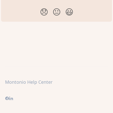
😞
😐
😃
Montonio Help Center