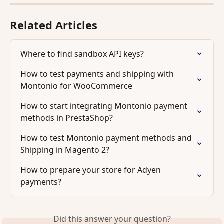
Related Articles
Where to find sandbox API keys?
How to test payments and shipping with 
Montonio for WooCommerce
How to start integrating Montonio payment 
methods in PrestaShop?
How to test Montonio payment methods and 
Shipping in Magento 2?
How to prepare your store for Adyen 
payments?
Did this answer your question?