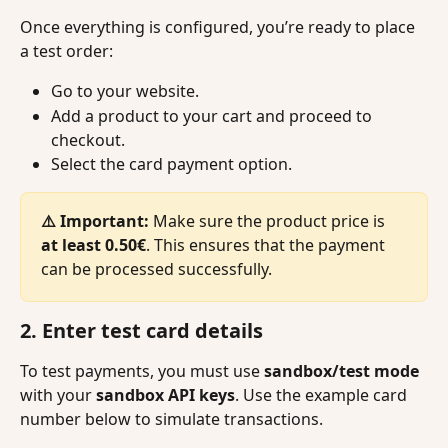
Once everything is configured, you’re ready to place 
a test order:
Go to your website.
Add a product to your cart and proceed to 
checkout.
Select the card payment option.
⚠️ Important:
 Make sure the product price is 
at least
0.50€
. This ensures that the payment 
can be processed successfully.
2. Enter test card details
To test payments, you must use 
sandbox/test mode
with your 
sandbox API keys
. Use the example card 
number below to simulate transactions.