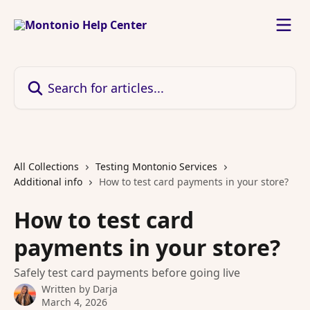
Skip to main content
Search for articles...
All Collections
Testing Montonio Services
Additional info
How to test card payments in your store?
How to test card
payments in your store?
Safely test card payments before going live
Written by
Darja
March 4, 2026