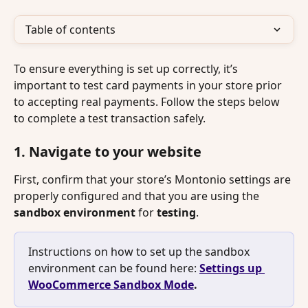
Table of contents
To ensure everything is set up correctly, it’s 
important to test card payments in your store prior 
to accepting real payments. Follow the steps below 
to complete a test transaction safely.
1. Navigate to your website
First, confirm that your store’s Montonio settings are 
properly configured and that you are using the 
sandbox
environment
 for 
testing
. 
Instructions on how to set up the sandbox 
environment can be found here: 
Settings up 
WooCommerce Sandbox Mode
.