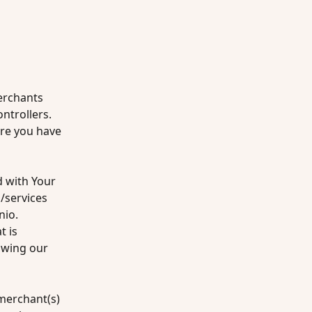
erchants 
trollers. 
re you have 
 with Your 
services 
io. 
 is 
owing our 
merchant(s) 