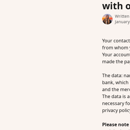
with 
Written
January
Your contact
from whom yo
Your accoun
made the pa
The data: na
bank, which 
and the mer
The data is a
necessary fo
privacy policy
Please note