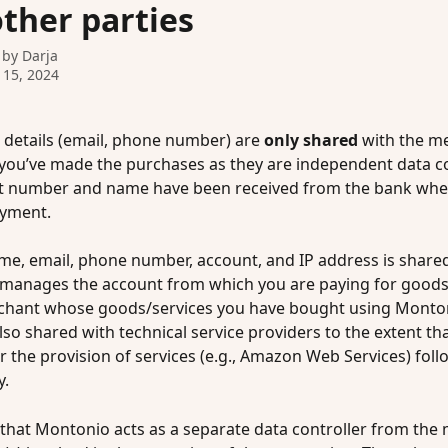
other parties
 by
Darja
 15, 2024
 details (email, phone number) are 
only shared
 with the m
u’ve made the purchases as they are independent data con
t number and name have been received from the bank whe
yment. 
me, email, phone number, account, and IP address is shared
manages the account from which you are paying for goods/
chant whose goods/services you have bought using Monton
lso shared with technical service providers to the extent that
r the provision of services (e.g., Amazon Web Services) foll
. 
 that Montonio acts as a separate data controller from the 