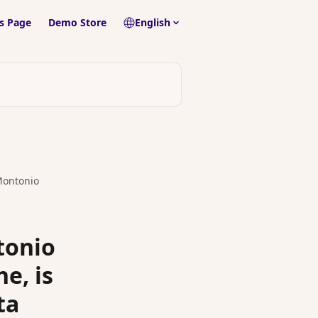
s Page
Demo Store
English
 Montonio
tonio
e, is
ta