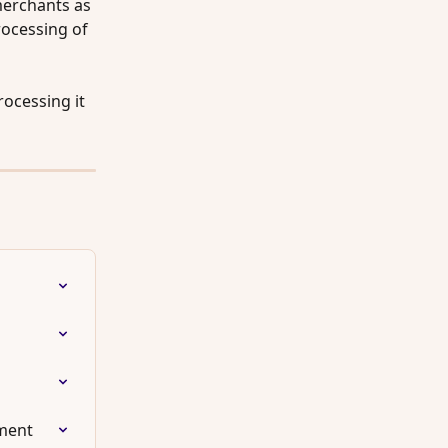
merchants as 
rocessing of 
ocessing it 
lment