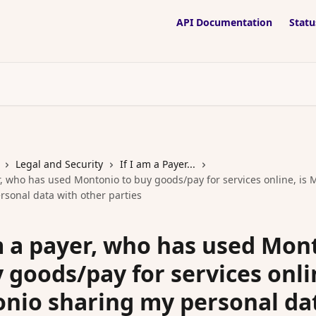
API Documentation
Statu
Legal and Security
If I am a Payer...
r, who has used Montonio to buy goods/pay for services online, is
rsonal data with other parties
am a payer, who has used Mon
 goods/pay for services onlin
nio sharing my personal da