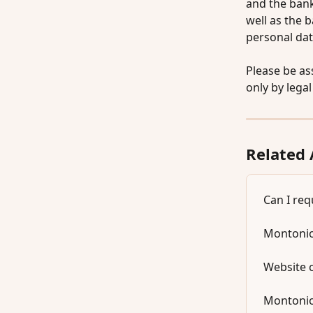
and the bank
well as the 
personal dat
Please be as
only by lega
Related 
Can I req
Montonio
Website 
Montonio