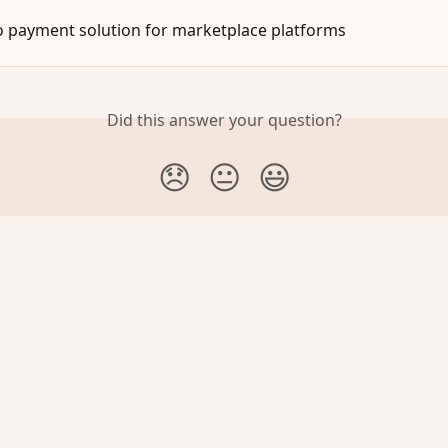
 payment solution for marketplace platforms
Did this answer your question?
😞
😐
😃