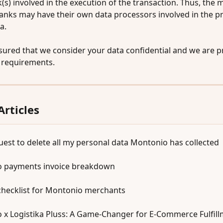
(s) involved in the execution of the transaction. Thus, the 
banks may have their own data processors involved in the p
a. 
sured that we consider your data confidential and we are pr
l requirements.
Articles
uest to delete all my personal data Montonio has collected
 payments invoice breakdown
checklist for Montonio merchants
 x Logistika Pluss: A Game-Changer for E-Commerce Fulfil