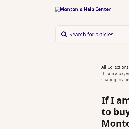
Skip to main content
Search for articles...
All Collections
If I am a paye
sharing my pe
If I 
to buy
Monto