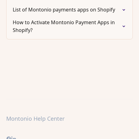
List of Montonio payments apps on Shopify
How to Activate Montonio Payment Apps in
Shopify?
Montonio Help Center