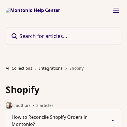
Skip to main content
Search for articles...
All Collections
Integrations
Shopify
Shopify
2 authors
3 articles
How to Reconcile Shopify Orders in
Montonio?