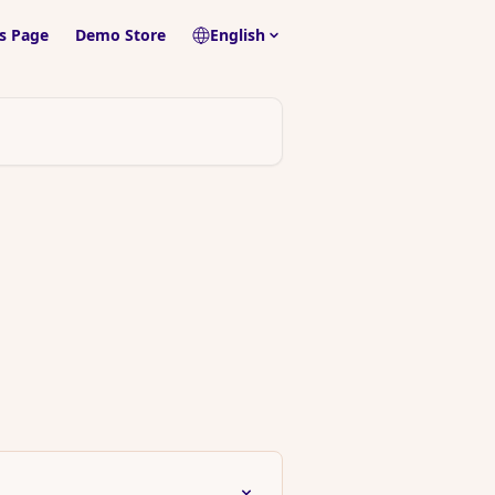
s Page
Demo Store
English