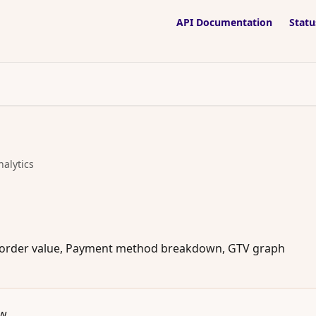
API Documentation
Statu
nalytics
ge order value, Payment method breakdown, GTV graph
ew