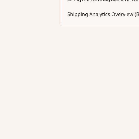
Shipping Analytics Overview (B