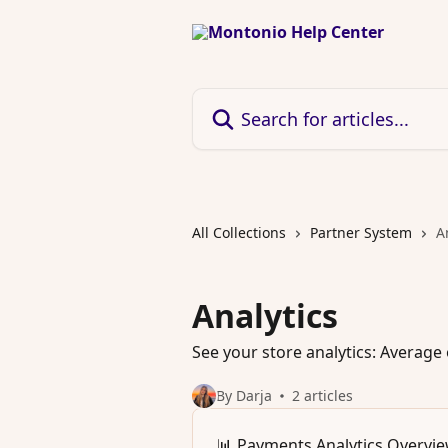
Skip to main content
Search for articles...
All Collections
Partner System
A
Analytics
See your store analytics: Avera
By Darja
2 articles
📊 Payments Analytics Overvi