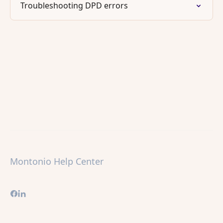
Troubleshooting DPD errors
Montonio Help Center