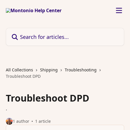
Skip to main content
Search for articles...
All Collections
Shipping
Troubleshooting
Troubleshoot DPD
Troubleshoot DPD
.
1 author
1 article