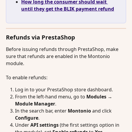
How long the consumer should wait 
until they get the BLIK payment refund
Refunds via PrestaShop
Before issuing refunds through PrestaShop, make 
sure that refunds are enabled in the Montonio 
module.
To enable refunds:
Log in to your PrestaShop store dashboard.
From the left-hand menu, go to 
Modules → 
Module Manager
.
In the search bar, enter 
Montonio
 and click 
Configure
.
Under 
API settings
 (the first settings option in 