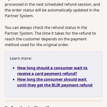
processed in the next scheduled refund session, and 
the order status will be automatically updated in the 
Partner System.
You can always check the refund status in the 
Partner System. The time it takes for the refund to 
reach the customer depends on the payment 
method used for the original order.
Learn more: 
How long should a consumer wait to 
receive a card payment refund?
How long the consumer should wait 
until they get the BLIK payment refund