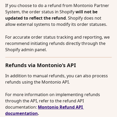
If you choose to do a refund from Montonio Partner 
System, the order status in Shopify 
will not be 
updated to reflect the refund
. Shopify does not 
allow external systems to modify its order statuses. 
For accurate order status tracking and reporting, we 
recommend initiating refunds directly through the 
Shopify admin panel.
Refunds via Montonio's API
In addition to manual refunds, you can also process 
refunds using the Montonio API.
For more information on implementing refunds 
through the API, refer to the refund API 
documentation: 
Montonio Refund API 
documentation
.