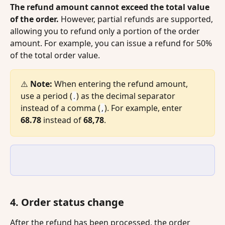
The refund amount cannot exceed the total value 
of the order.
 However, partial refunds are supported, 
allowing you to refund only a portion of the order 
amount. For example, you can issue a refund for 50% 
of the total order value.
⚠️ 
Note:
 When entering the refund amount, 
use a period (
) as the decimal separator 
.
instead of a comma (
). For example, enter 
,
68.78
 instead of 
68,78
.
4. Order status change
After the refund has been processed, the order 