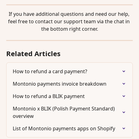
If you have additional questions and need our help, 
feel free to contact our support team via the chat in 
the bottom right corner.
Related Articles
How to refund a card payment?
Montonio payments invoice breakdown
How to refund a BLIK payment
Montonio x BLIK (Polish Payment Standard) 
overview
List of Montonio payments apps on Shopify