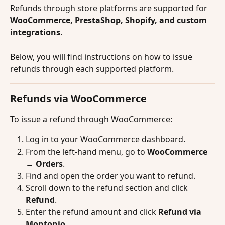
Refunds through store platforms are supported for 
WooCommerce, PrestaShop, Shopify, and custom 
integrations
.
Below, you will find instructions on how to issue 
refunds through each supported platform.
Refunds via WooCommerce
To issue a refund through WooCommerce:
Log in to your WooCommerce dashboard.
From the left-hand menu, go to 
WooCommerce 
→ Orders
.
Find and open the order you want to refund.
Scroll down to the refund section and click 
Refund
.
Enter the refund amount and click 
Refund via 
Montonio
.