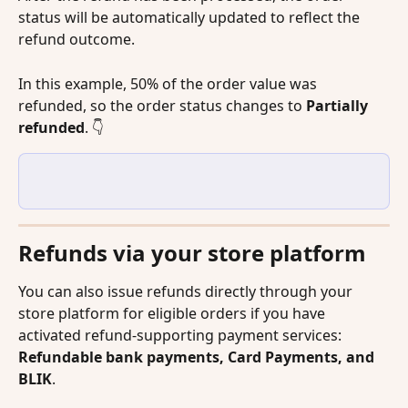
status will be automatically updated to reflect the 
refund outcome.
In this example, 50% of the order value was 
refunded, so the order status changes to 
Partially 
refunded
. 👇
Refunds via your store platform
You can also issue refunds directly through your 
store platform for eligible orders if you have 
activated refund-supporting payment services: 
Refundable bank payments, Card Payments, and 
BLIK
.