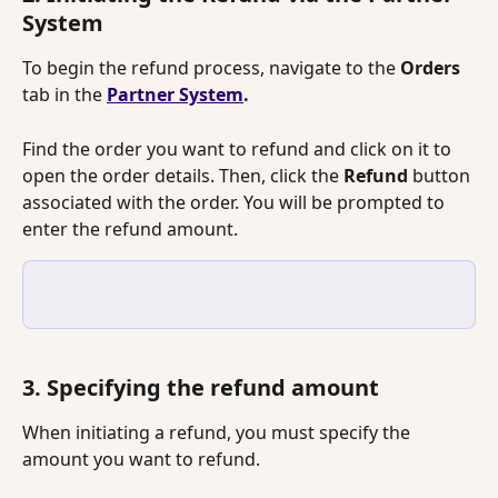
System
To begin the refund process, navigate to the 
Orders
tab in the 
Partner System
.
Find the order you want to refund and click on it to 
open the order details. Then, click the 
Refund
 button 
associated with the order. You will be prompted to 
enter the refund amount.
3. Specifying the refund amount
When initiating a refund, you must specify the 
amount you want to refund.