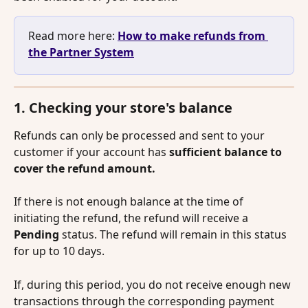
Read more here: 
How to make refunds from 
the Partner System
1. Checking your store's balance
Refunds can only be processed and sent to your 
customer if your account has 
sufficient balance to 
cover the refund amount.
If there is not enough balance at the time of 
initiating the refund, the refund will receive a 
Pending
 status. The refund will remain in this status 
for up to 10 days. 
If, during this period, you do not receive enough new 
transactions through the corresponding payment 