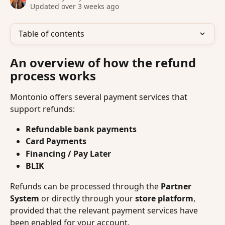
Updated over 3 weeks ago
Table of contents
An overview of how the refund 
process works
Montonio offers several payment services that 
support refunds:
Refundable bank payments
Card Payments
Financing / Pay Later
BLIK
Refunds can be processed through the 
Partner 
System
 or directly through your 
store platform
, 
provided that the relevant payment services have 
been enabled for your account.