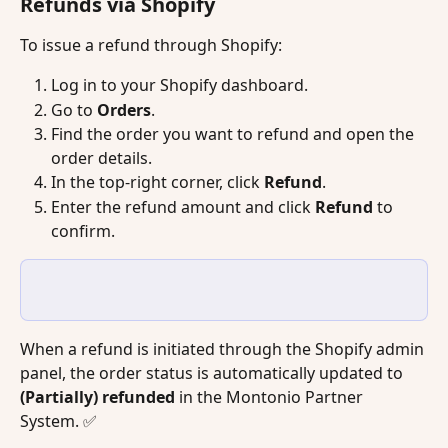
Refunds via Shopify
To issue a refund through Shopify:
Log in to your Shopify dashboard.
Go to 
Orders
.
Find the order you want to refund and open the 
order details.
In the top-right corner, click 
Refund
.
Enter the refund amount and click 
Refund
 to 
confirm.
When a refund is initiated through the Shopify admin 
panel, the order status is automatically updated to 
(Partially) refunded
 in the Montonio Partner 
System. ✅