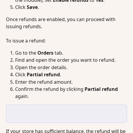
the module), set 
Enable refunds
 to 
Yes
.
Click 
Save
.
Once refunds are enabled, you can proceed with 
issuing refunds.
To issue a refund:
Go to the 
Orders
 tab.
Find and open the order you want to refund.
Open the order details.
Click 
Partial refund
.
Enter the refund amount.
Confirm the refund by clicking 
Partial refund
again.
If your store has sufficient balance, the refund will be 