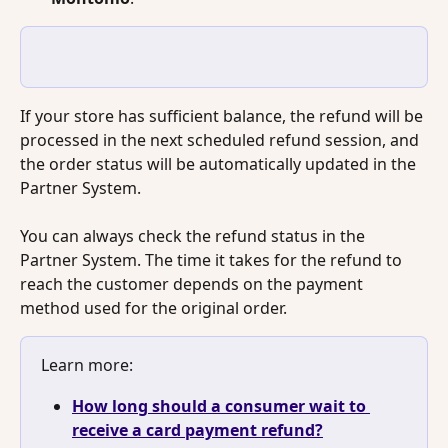
If your store has sufficient balance, the refund will be 
processed in the next scheduled refund session, and 
the order status will be automatically updated in the 
Partner System.
You can always check the refund status in the 
Partner System. The time it takes for the refund to 
reach the customer depends on the payment 
method used for the original order.
Learn more: 
How long should a consumer wait to 
receive a card payment refund?