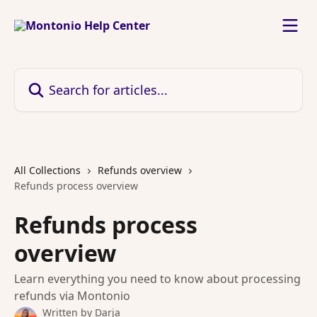
Skip to main content
Search for articles...
All Collections
Refunds overview
Refunds process overview
Refunds process
overview
Learn everything you need to know about processing
refunds via Montonio
Written by
Darja