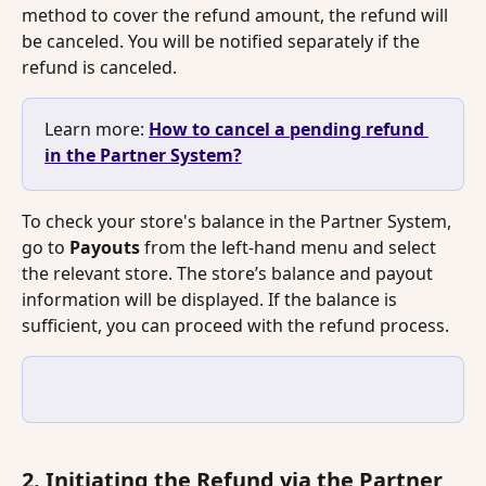
method to cover the refund amount, the refund will 
be canceled. You will be notified separately if the 
refund is canceled.
Learn more: 
How to cancel a pending refund 
in the Partner System?
To check your store's balance in the Partner System, 
go to 
Payouts
 from the left-hand menu and select 
the relevant store. The store’s balance and payout 
information will be displayed. If the balance is 
sufficient, you can proceed with the refund process.
2. Initiating the Refund via the Partner 