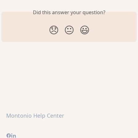
Did this answer your question?
😞
😐
😃
Montonio Help Center