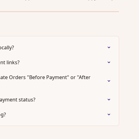
cally?
t links?
ate Orders "Before Payment" or "After 
ayment status?
og?