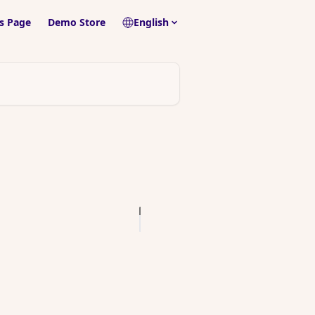
s Page
Demo Store
English