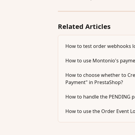
Related Articles
How to test order webhooks lo
How to use Montonio's paymen
How to choose whether to Cre
Payment" in PrestaShop?
How to handle the PENDING p
How to use the Order Event L