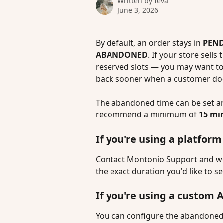
Written by
Ieva
June 3, 2026
By default, an order stays in 
PEN
ABANDONED
. If your store sells
reserved slots — you may want to 
back sooner when a customer do
The abandoned time can be set 
recommend a minimum of 
15 mi
If you're using a platfo
Contact Montonio Support and we'l
the exact duration you'd like to se
If you're using a custom 
You can configure the abandoned 