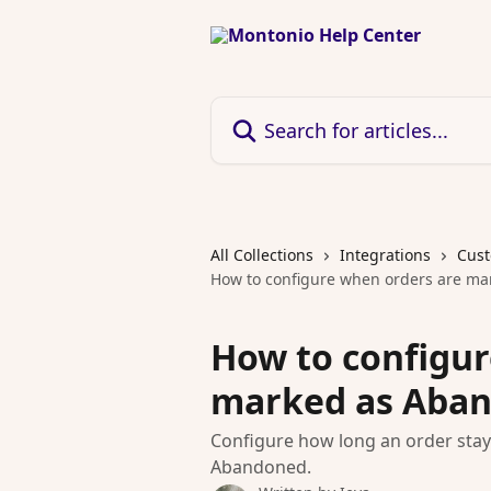
Skip to main content
Search for articles...
All Collections
Integrations
Cust
How to configure when orders are m
How to configur
marked as Aba
Configure how long an order stay
Abandoned.