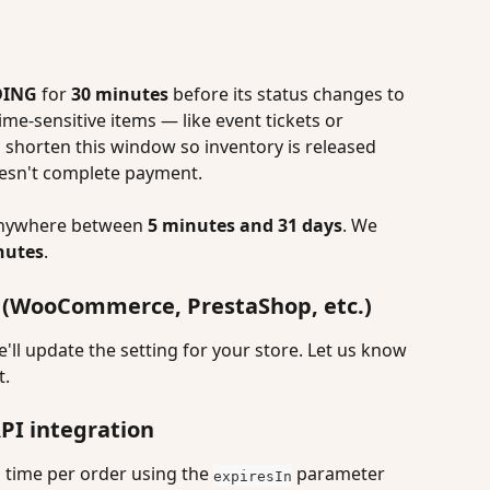
DING
 for 
30 minutes
 before its status changes to 
 time-sensitive items — like event tickets or 
shorten this window so inventory is released 
esn't complete payment.
anywhere between 
5 minutes and 31 days
. We 
nutes
.
rm (WooCommerce, PrestaShop, etc.)
l update the setting for your store. Let us know 
t.
API integration
time per order using the 
 parameter 
expiresIn