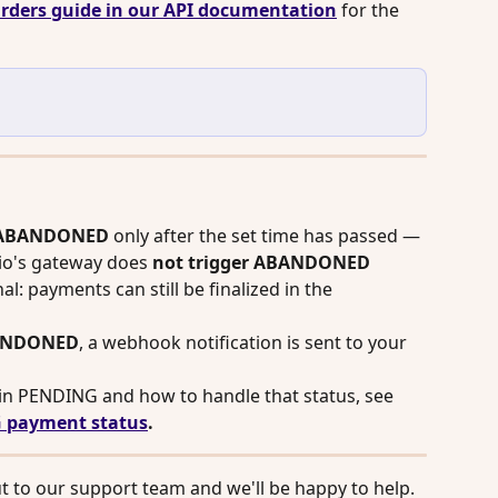
rders guide in our API documentation
 for the 
ABANDONED
 only after the set time has passed — 
io's gateway does 
not
trigger ABANDONED 
nal: payments can still be finalized in the 
ANDONED
, a webhook notification is sent to your 
in PENDING and how to handle that status, see 
 payment status
.
 to our support team and we'll be happy to help.