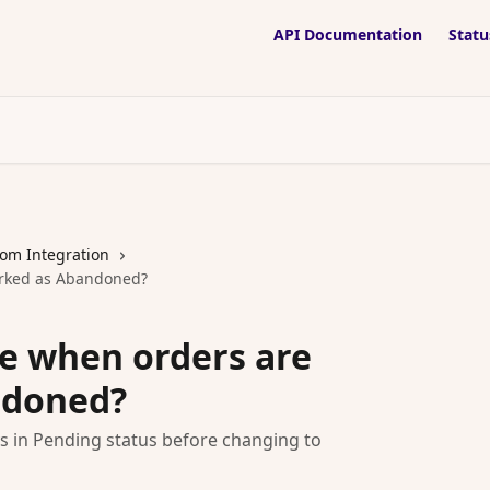
API Documentation
Statu
om Integration
arked as Abandoned?
e when orders are
ndoned?
s in Pending status before changing to