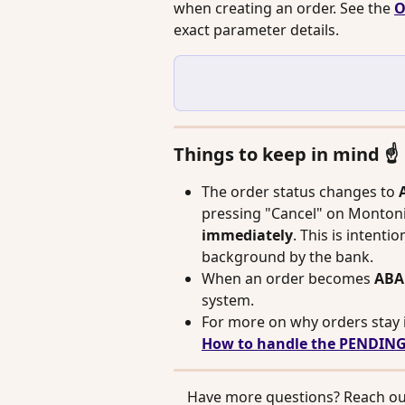
when creating an order. See the 
O
exact parameter details.
Things to keep in mind ☝️
The order status changes to 
pressing "Cancel" on Monton
immediately
. This is intentio
background by the bank.
When an order becomes 
AB
system.
For more on why orders stay 
How to handle the PENDING
 Have more questions? Reach out